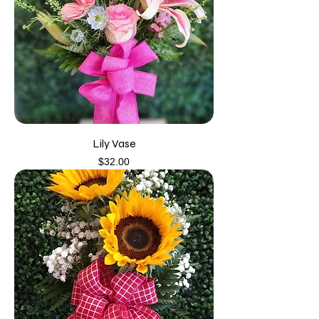
Lily Vase
Price
$32.00