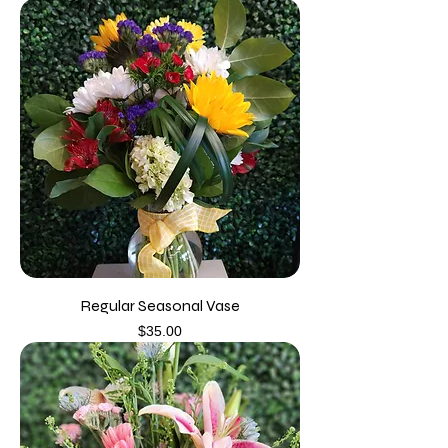
Regular Seasonal Vase
Price
$35.00