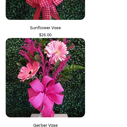
Sunflower Vase
Price
$26.00
Gerber Vase