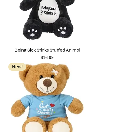
Being Sick Stinks Stuffed Animal
Price
$16.99
New!