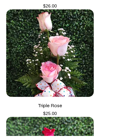
Price
$26.00
Triple Rose
Price
$25.00