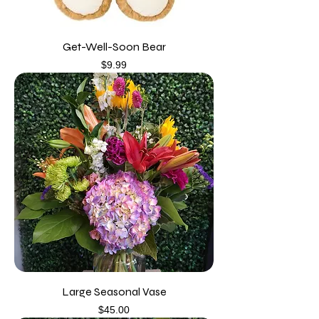
Get-Well-Soon Bear
Price
$9.99
Large Seasonal Vase
Price
$45.00