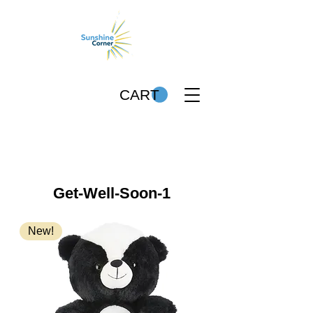
CART
Get-Well-Soon-1
New!